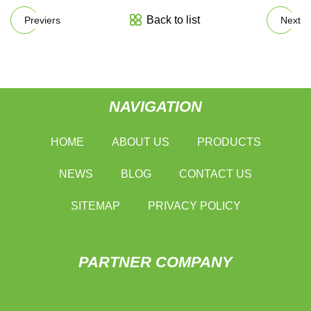
Back to list
Previers
Next
NAVIGATION
HOME
ABOUT US
PRODUCTS
NEWS
BLOG
CONTACT US
SITEMAP
PRIVACY POLICY
PARTNER COMPANY