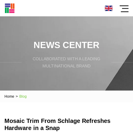
NEWS CENTER
COLLABORATED WITH A LEADING
MULTINATIONAL BRAND
Home
>
Blog
Mosaic Trim From Schlage Refreshes
Hardware in a Snap