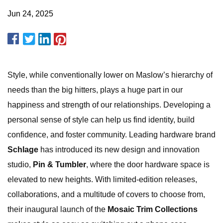
Jun 24, 2025
Style, while conventionally lower on Maslow’s hierarchy of
needs than the big hitters, plays a huge part in our
happiness and strength of our relationships. Developing a
personal sense of style can help us find identity, build
confidence, and foster community. Leading hardware brand
Schlage
has introduced its new design and innovation
studio,
Pin & Tumbler
, where the door hardware space is
elevated to new heights. With limited-edition releases,
collaborations, and a multitude of covers to choose from,
their inaugural launch of the
Mosaic Trim Collections