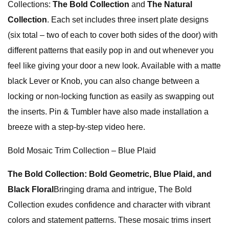
Collections:
The Bold Collection
and
The Natural
Collection
. Each set includes three insert plate designs
(six total – two of each to cover both sides of the door) with
different patterns that easily pop in and out whenever you
feel like giving your door a new look. Available with a matte
black Lever or Knob, you can also change between a
locking or non-locking function as easily as swapping out
the inserts. Pin & Tumbler have also made installation a
breeze with a step-by-step video here.
Bold Mosaic Trim Collection – Blue Plaid
The Bold Collection: Bold Geometric, Blue Plaid, and
Black Floral
Bringing drama and intrigue, The Bold
Collection exudes confidence and character with vibrant
colors and statement patterns. These mosaic trims insert