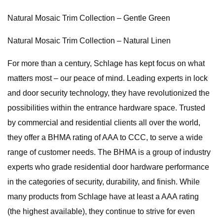
Natural Mosaic Trim Collection – Gentle Green
Natural Mosaic Trim Collection – Natural Linen
For more than a century, Schlage has kept focus on what
matters most – our peace of mind. Leading experts in lock
and door security technology, they have revolutionized the
possibilities within the entrance hardware space. Trusted
by commercial and residential clients all over the world,
they offer a BHMA rating of AAA to CCC, to serve a wide
range of customer needs. The BHMA is a group of industry
experts who grade residential door hardware performance
in the categories of security, durability, and finish. While
many products from Schlage have at least a AAA rating
(the highest available), they continue to strive for even