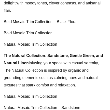
delight with moody tones, clever contrasts, and artisanal
flair.
Bold Mosaic Trim Collection – Black Floral
Bold Mosaic Trim Collection
Natural Mosaic Trim Collection
The Natural Collection: Sandstone, Gentle Green, and
Natural Linen
Infusing your space with casual serenity,
The Natural Collection is inspired by organic and
grounding elements such as calming hues and natural
textures that spark comfort and relaxation.
Natural Mosaic Trim Collection
Natural Mosaic Trim Collection – Sandstone