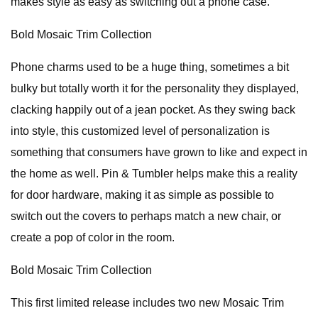
makes style as easy as switching out a phone case.
Bold Mosaic Trim Collection
Phone charms used to be a huge thing, sometimes a bit
bulky but totally worth it for the personality they displayed,
clacking happily out of a jean pocket. As they swing back
into style, this customized level of personalization is
something that consumers have grown to like and expect in
the home as well. Pin & Tumbler helps make this a reality
for door hardware, making it as simple as possible to
switch out the covers to perhaps match a new chair, or
create a pop of color in the room.
Bold Mosaic Trim Collection
This first limited release includes two new Mosaic Trim