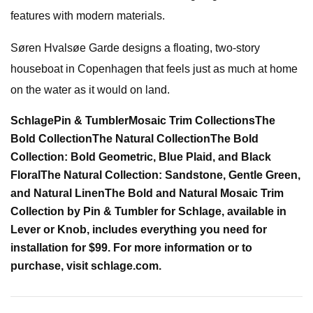
features with modern materials.
Søren Hvalsøe Garde designs a floating, two-story
houseboat in Copenhagen that feels just as much at home
on the water as it would on land.
Schlage
Pin & Tumbler
Mosaic Trim Collections
The
Bold Collection
The Natural Collection
The Bold
Collection: Bold Geometric, Blue Plaid, and Black
Floral
The Natural Collection: Sandstone, Gentle Green,
and Natural Linen
The Bold and Natural Mosaic Trim
Collection by Pin & Tumbler for Schlage, available in
Lever or Knob, includes everything you need for
installation for $99. For more information or to
purchase, visit schlage.com.