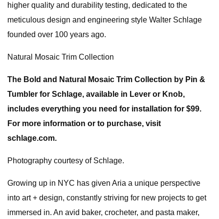
higher quality and durability testing, dedicated to the
meticulous design and engineering style Walter Schlage
founded over 100 years ago.
Natural Mosaic Trim Collection
The Bold and Natural Mosaic Trim Collection by Pin &
Tumbler for Schlage, available in Lever or Knob,
includes everything you need for installation for $99.
For more information or to purchase, visit
schlage.com.
Photography courtesy of Schlage.
Growing up in NYC has given Aria a unique perspective
into art + design, constantly striving for new projects to get
immersed in. An avid baker, crocheter, and pasta maker,