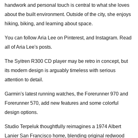
handwork and personal touch is central to what she loves
about the built environment. Outside of the city, she enjoys
hiking, biking, and learning about space.
You can follow Aria Lee on Pinterest, and Instagram. Read
all of Aria Lee's posts.
The Syitren R300 CD player may be retro in concept, but
its modern design is arguably timeless with serious
attention to detail.
Garmin's latest running watches, the Forerunner 970 and
Forerunner 570, add new features and some colorful
design options.
Studio Terpeluk thoughtfully reimagines a 1974 Albert
Lanier San Francisco home, blending original redwood