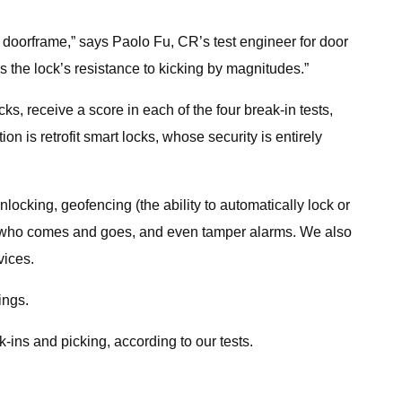
the doorframe,” says Paolo Fu, CR’s test engineer for door
es the lock’s resistance to kicking by magnitudes.”
cks, receive a score in each of the four break-in tests,
 is retrofit smart locks, whose security is entirely
locking, geofencing (the ability to automatically lock or
 of who comes and goes, and even tamper alarms. We also
vices.
ings.
k-ins and picking, according to our tests.