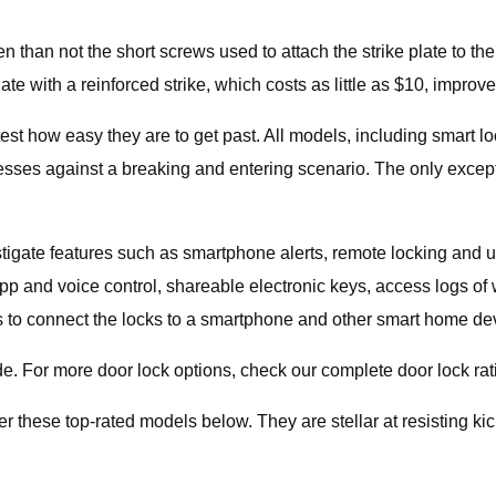
ften than not the short screws used to attach the strike plate to 
late with a reinforced strike, which costs as little as $10, improv
test how easy they are to get past. All models, including smart lo
ses against a breaking and entering scenario. The only exception
stigate features such as smartphone alerts, remote locking and un
 app and voice control, shareable electronic keys, access logs
 is to connect the locks to a smartphone and other smart home de
de. For more door lock options, check our complete door lock rat
er these top-rated models below. They are stellar at resisting kic