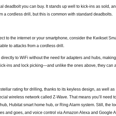
dbolt you can buy. It stands up well to kick-ins as sold, and rec
om a cordless drill, but this is common with standard deadbolts.
nect to the internet or your smartphone, consider the Kwikset Sm
rable to attacks from a cordless drill.
directly to WiFi without the need for adapters and hubs, makin
kick-ins and lock picking—and unlike the ones above, they can als
lar rating for drilling, thanks to its keyless design, as well as 
pecial wireless network called Z-Wave. That means you’ll need to
Hubitat smart home hub, or Ring Alarm system. Still, the lock 
es and goes, and voice control via Amazon Alexa and Google As