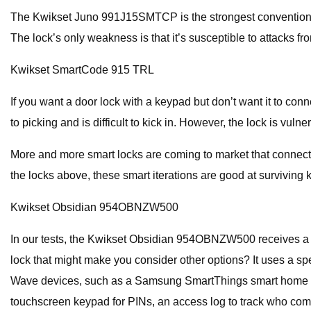
The Kwikset Juno 991J15SMTCP is the strongest conventional dea
The lock’s only weakness is that it’s susceptible to attacks fr
Kwikset SmartCode 915 TRL
If you want a door lock with a keypad but don’t want it to con
to picking and is difficult to kick in. However, the lock is vulne
More and more smart locks are coming to market that connect 
the locks above, these smart iterations are good at surviving 
Kwikset Obsidian 954OBNZW500
In our tests, the Kwikset Obsidian 954OBNZW500 receives a stel
lock that might make you consider other options? It uses a s
Wave devices, such as a Samsung SmartThings smart home hub, 
touchscreen keypad for PINs, an access log to track who com