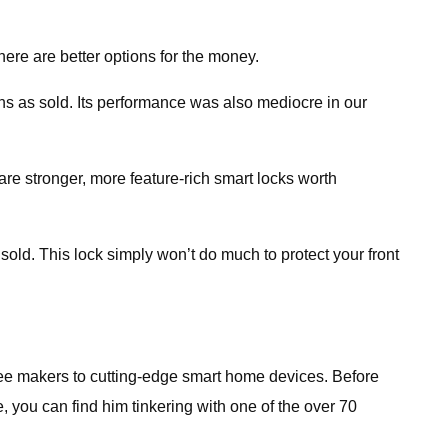
here are better options for the money.
ins as sold. Its performance was also mediocre in our
re stronger, more feature-rich smart locks worth
sold. This lock simply won’t do much to protect your front
fee makers to cutting-edge smart home devices. Before
 you can find him tinkering with one of the over 70