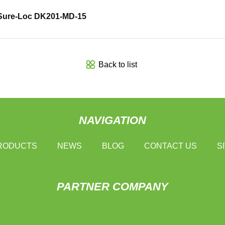
Sure-Loc DK201-MD-15
Back to list
NAVIGATION
RODUCTS
NEWS
BLOG
CONTACT US
S
PARTNER COMPANY