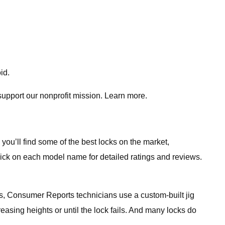
id.
support our nonprofit mission. Learn more.
you’ll find some of the best locks on the market,
lick on each model name for detailed ratings and reviews.
ts, Consumer Reports technicians use a custom-built jig
easing heights or until the lock fails. And many locks do