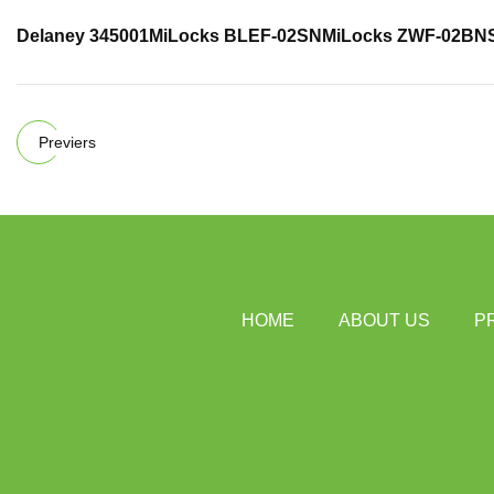
Delaney 345001
MiLocks BLEF-02SN
MiLocks ZWF-02BN
Previers
HOME
ABOUT US
P