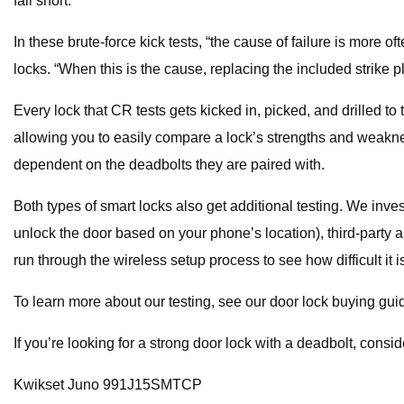
fall short.
In these brute-force kick tests, “the cause of failure is more o
locks. “When this is the cause, replacing the included strike p
Every lock that CR tests gets kicked in, picked, and drilled to 
allowing you to easily compare a lock’s strengths and weaknes
dependent on the deadbolts they are paired with.
Both types of smart locks also get additional testing. We inve
unlock the door based on your phone’s location), third-party
run through the wireless setup process to see how difficult it
To learn more about our testing, see our door lock buying gui
If you’re looking for a strong door lock with a deadbolt, consid
Kwikset Juno 991J15SMTCP