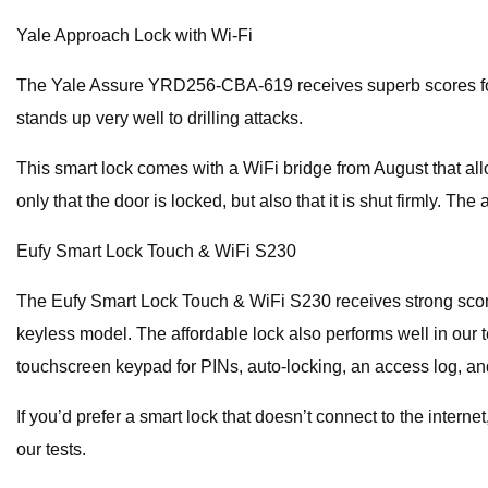
Yale Approach Lock with Wi-Fi
The Yale Assure YRD256-CBA-619 receives superb scores for con
stands up very well to drilling attacks.
This smart lock comes with a WiFi bridge from August that all
only that the door is locked, but also that it is shut firmly.
Eufy Smart Lock Touch & WiFi S230
The Eufy Smart Lock Touch & WiFi S230 receives strong scores i
keyless model. The affordable lock also performs well in our t
touchscreen keypad for PINs, auto-locking, an access log, a
If you’d prefer a smart lock that doesn’t connect to the interne
our tests.