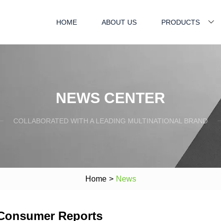
HOME
ABOUT US
PRODUCTS
NEWS CENTER
COLLABORATED WITH A LEADING MULTINATIONAL BRAND
Home
>
News
 Consumer Reports