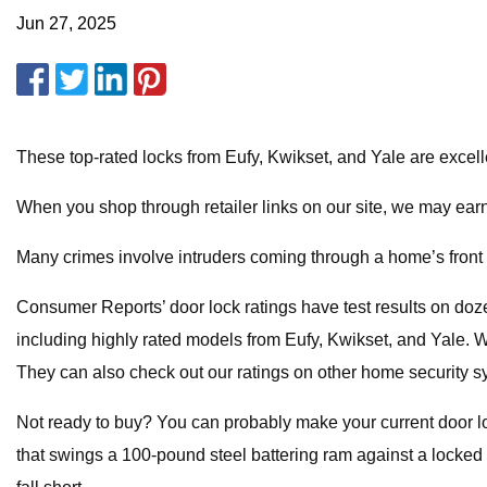
Jun 27, 2025
These top-rated locks from Eufy, Kwikset, and Yale are excellent
When you shop through retailer links on our site, we may earn
Many crimes involve intruders coming through a home’s front
Consumer Reports’ door lock ratings have test results on doze
including highly rated models from Eufy, Kwikset, and Yale. 
They can also check out our ratings on other home security s
Not ready to buy? You can probably make your current door lo
that swings a 100-pound steel battering ram against a locked d