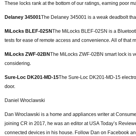
These locks rank at the bottom of our ratings, earning poor mark
Delaney 345001
The Delaney 345001 is a weak deadbolt that ca
MiLocks BLEF-02SN
The MiLocks BLEF-02SN is a Bluetooth-on
tests for ease of remote access and convenience. All of that me
MiLocks ZWF-02BN
The MiLocks ZWF-02BN smart lock is very 
considering.
Sure-Loc DK201-MD-15
The Sure-Loc DK201-MD-15 electronic 
door.
Daniel Wroclawski
Dan Wroclawski is a home and appliances writer at Consumer 
joining CR in 2017, he was an editor at USA Today’s Reviewed,
connected devices in his house. Follow Dan on Facebook a