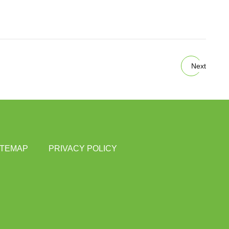
Next
ITEMAP
PRIVACY POLICY