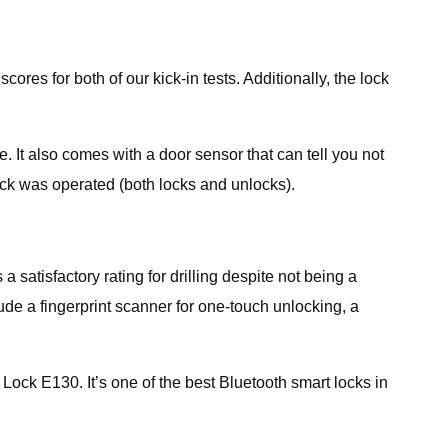
es for both of our kick-in tests. Additionally, the lock
 It also comes with a door sensor that can tell you not
lock was operated (both locks and unlocks).
satisfactory rating for drilling despite not being a
lude a fingerprint scanner for one-touch unlocking, a
t Lock E130. It’s one of the best Bluetooth smart locks in