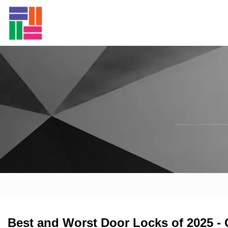
Best and Worst Door Locks of 2025 -