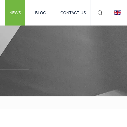
NEWS
BLOG
CONTACT US