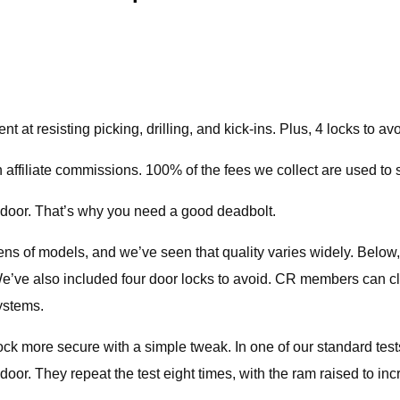
 at resisting picking, drilling, and kick-ins. Plus, 4 locks to avo
 affiliate commissions. 100% of the fees we collect are used to 
 door. That’s why you need a good deadbolt.
ns of models, and we’ve seen that quality varies widely. Below, 
We’ve also included four door locks to avoid. CR members can c
ystems.
ck more secure with a simple tweak. In one of our standard tes
oor. They repeat the test eight times, with the ram raised to incr