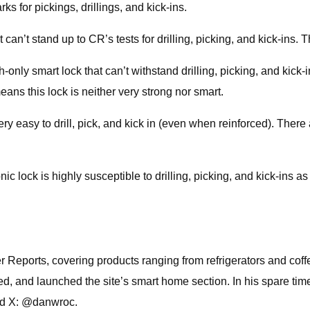
s for pickings, drillings, and kick-ins.
n’t stand up to CR’s tests for drilling, picking, and kick-ins. T
ly smart lock that can’t withstand drilling, picking, and kick-
ans this lock is neither very strong nor smart.
easy to drill, pick, and kick in (even when reinforced). There a
lock is highly susceptible to drilling, picking, and kick-ins as 
Reports, covering products ranging from refrigerators and cof
 and launched the site’s smart home section. In his spare time,
nd X: @danwroc.