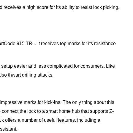
eives a high score for its ability to resist lock picking.
artCode 915 TRL. It receives top marks for its resistance
g setup easier and less complicated for consumers. Like
o thwart drilling attacks.
impressive marks for kick-ins. The only thing about this
 connect the lock to a smart home hub that supports Z-
offers a number of useful features, including a
sistant.