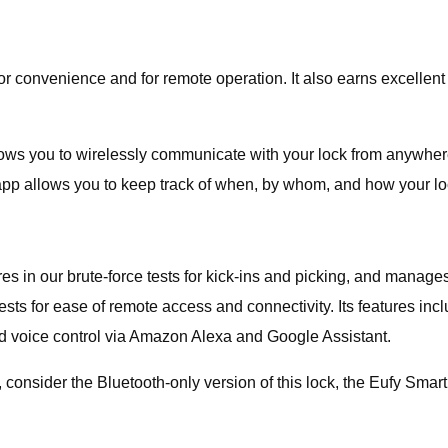
venience and for remote operation. It also earns excellent scor
ows you to wirelessly communicate with your lock from anywhere.
 The app allows you to keep track of when, by whom, and how your 
n our brute-force tests for kick-ins and picking, and manages a 
ests for ease of remote access and connectivity. Its features inc
nd voice control via Amazon Alexa and Google Assistant.
t, consider the Bluetooth-only version of this lock, the Eufy Smar