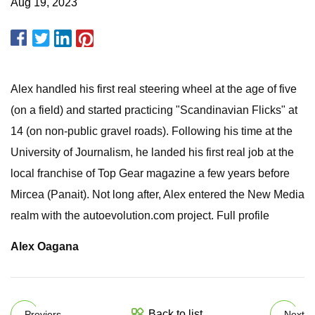
Aug 19, 2023
Alex handled his first real steering wheel at the age of five
(on a field) and started practicing "Scandinavian Flicks" at
14 (on non-public gravel roads). Following his time at the
University of Journalism, he landed his first real job at the
local franchise of Top Gear magazine a few years before
Mircea (Panait). Not long after, Alex entered the New Media
realm with the autoevolution.com project. Full profile
Alex Oagana
Back to list
Previers
Next