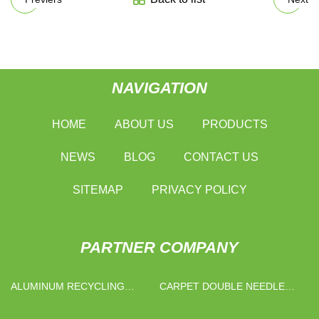
NAVIGATION
HOME
ABOUT US
PRODUCTS
NEWS
BLOG
CONTACT US
SITEMAP
PRIVACY POLICY
PARTNER COMPANY
ALUMINUM RECYCLING
CARPET DOUBLE NEEDLE
MACHINE MANUFACTURERS
BAR RASCHEL MACHINE FOR
SALE