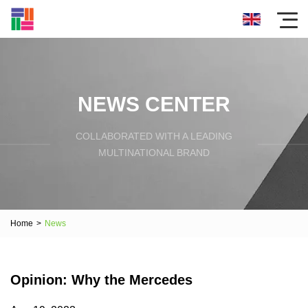
NEWS CENTER
COLLABORATED WITH A LEADING
MULTINATIONAL BRAND
Home
>
News
Opinion: Why the Mercedes