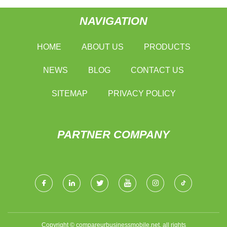
NAVIGATION
HOME
ABOUT US
PRODUCTS
NEWS
BLOG
CONTACT US
SITEMAP
PRIVACY POLICY
PARTNER COMPANY
Copyright © compareurbusinessmobile.net, all rights