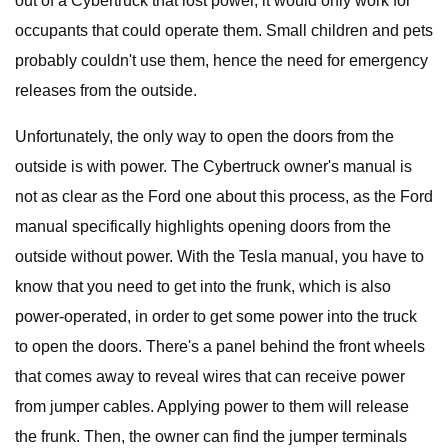
out of a Cybertruck that lost power, it would only work for
occupants that could operate them. Small children and pets
probably couldn't use them, hence the need for emergency
releases from the outside.
Unfortunately, the only way to open the doors from the
outside is with power. The Cybertruck owner's manual is
not as clear as the Ford one about this process, as the Ford
manual specifically highlights opening doors from the
outside without power. With the Tesla manual, you have to
know that you need to get into the frunk, which is also
power-operated, in order to get some power into the truck
to open the doors. There's a panel behind the front wheels
that comes away to reveal wires that can receive power
from jumper cables. Applying power to them will release
the frunk. Then, the owner can find the jumper terminals