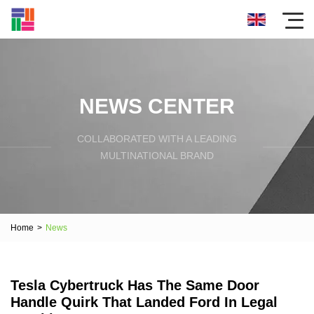
NEWS CENTER
COLLABORATED WITH A LEADING
MULTINATIONAL BRAND
Home
>
News
Tesla Cybertruck Has The Same Door
Handle Quirk That Landed Ford In Legal