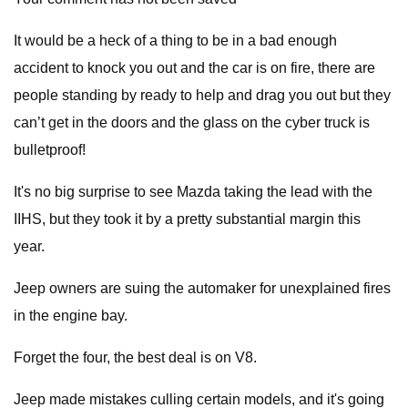
It would be a heck of a thing to be in a bad enough
accident to knock you out and the car is on fire, there are
people standing by ready to help and drag you out but they
can’t get in the doors and the glass on the cyber truck is
bulletproof!
It's no big surprise to see Mazda taking the lead with the
IIHS, but they took it by a pretty substantial margin this
year.
Jeep owners are suing the automaker for unexplained fires
in the engine bay.
Forget the four, the best deal is on V8.
Jeep made mistakes culling certain models, and it's going