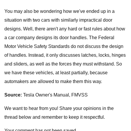
You may also be wondering how we've ended up in a
situation with two cars with similarly impractical door
designs. Well, there aren't any hard or fast rules about how
a car company designs its door handles. The Federal
Motor Vehicle Safety Standards do not discuss the design
of handles. Instead, it only discusses latches, locks, hinges
and sliders, as well as the forces they must withstand. So
we have these vehicles, at least partially, because
automakers are allowed to make them this way.
Source:
Tesla Owner's Manual, FMVSS
We want to hear from you! Share your opinions in the
thread below and remember to keep it respectful.
Your comment has not been saved