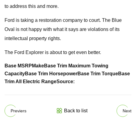
to address this and more.
Ford is taking a restoration company to court. The Blue
Oval is not happy with what it says are violations of its
intellectual property rights.
The Ford Explorer is about to get even better.
Base MSRP
Make
Base Trim Maximum Towing
Capacity
Base Trim Horsepower
Base Trim Torque
Base
Trim All Electric Range
Source:
Back to list
Previers
Next