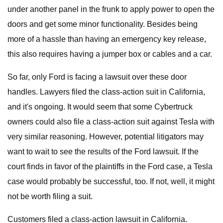
under another panel in the frunk to apply power to open the
doors and get some minor functionality. Besides being
more of a hassle than having an emergency key release,
this also requires having a jumper box or cables and a car.
So far, only Ford is facing a lawsuit over these door
handles. Lawyers filed the class-action suit in California,
and it's ongoing. It would seem that some Cybertruck
owners could also file a class-action suit against Tesla with
very similar reasoning. However, potential litigators may
want to wait to see the results of the Ford lawsuit. If the
court finds in favor of the plaintiffs in the Ford case, a Tesla
case would probably be successful, too. If not, well, it might
not be worth filing a suit.
Customers filed a class-action lawsuit in California.