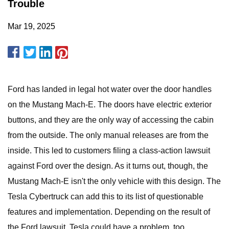
Trouble
Mar 19, 2025
Ford has landed in legal hot water over the door handles
on the Mustang Mach-E. The doors have electric exterior
buttons, and they are the only way of accessing the cabin
from the outside. The only manual releases are from the
inside. This led to customers filing a class-action lawsuit
against Ford over the design. As it turns out, though, the
Mustang Mach-E isn't the only vehicle with this design. The
Tesla Cybertruck can add this to its list of questionable
features and implementation. Depending on the result of
the Ford lawsuit, Tesla could have a problem, too.