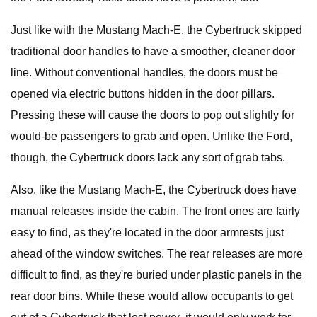
Just like with the Mustang Mach-E, the Cybertruck skipped
traditional door handles to have a smoother, cleaner door
line. Without conventional handles, the doors must be
opened via electric buttons hidden in the door pillars.
Pressing these will cause the doors to pop out slightly for
would-be passengers to grab and open. Unlike the Ford,
though, the Cybertruck doors lack any sort of grab tabs.
Also, like the Mustang Mach-E, the Cybertruck does have
manual releases inside the cabin. The front ones are fairly
easy to find, as they're located in the door armrests just
ahead of the window switches. The rear releases are more
difficult to find, as they're buried under plastic panels in the
rear door bins. While these would allow occupants to get