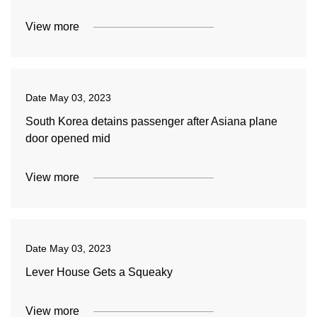
View more
Date
May 03, 2023
South Korea detains passenger after Asiana plane
door opened mid
View more
Date
May 03, 2023
Lever House Gets a Squeaky
View more