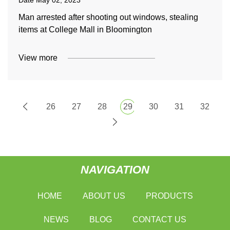
Date
May 02, 2023
Man arrested after shooting out windows, stealing
items at College Mall in Bloomington
View more
26
27
28
29
30
31
32
NAVIGATION
HOME
ABOUT US
PRODUCTS
NEWS
BLOG
CONTACT US