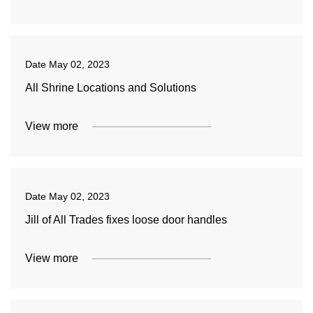
Date
May 02, 2023
All Shrine Locations and Solutions
View more
Date
May 02, 2023
Jill of All Trades fixes loose door handles
View more