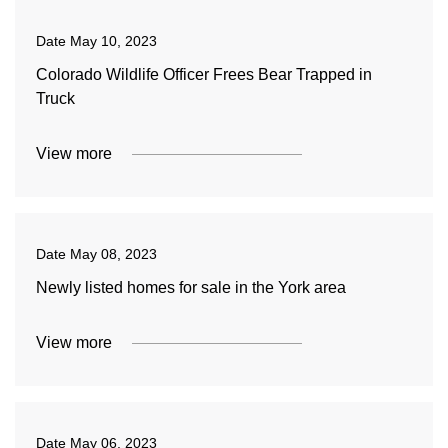
Date
May 10, 2023
Colorado Wildlife Officer Frees Bear Trapped in
Truck
View more
Date
May 08, 2023
Newly listed homes for sale in the York area
View more
Date
May 06, 2023