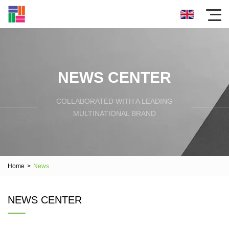
NEWS CENTER
COLLABORATED WITH A LEADING
MULTINATIONAL BRAND
Home
>
News
NEWS CENTER