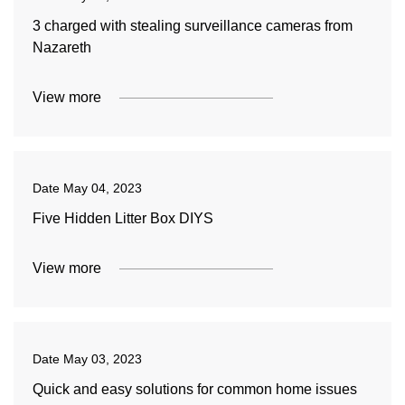
3 charged with stealing surveillance cameras from
Nazareth
View more
Date
May 04, 2023
Five Hidden Litter Box DIYS
View more
Date
May 03, 2023
Quick and easy solutions for common home issues