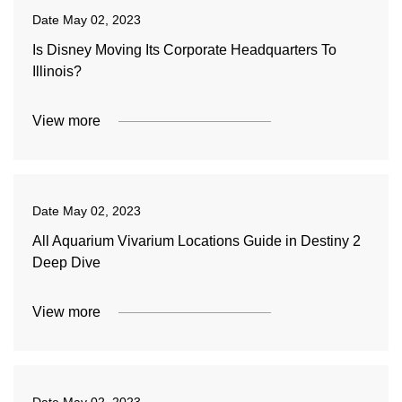
Date
May 02, 2023
Is Disney Moving Its Corporate Headquarters To
Illinois?
View more
Date
May 02, 2023
All Aquarium Vivarium Locations Guide in Destiny 2
Deep Dive
View more