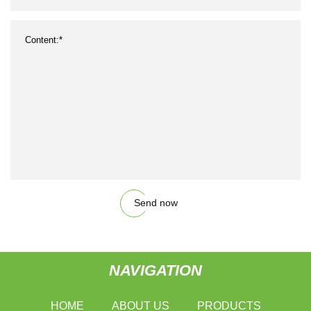
Send now
NAVIGATION
HOME
ABOUT US
PRODUCTS