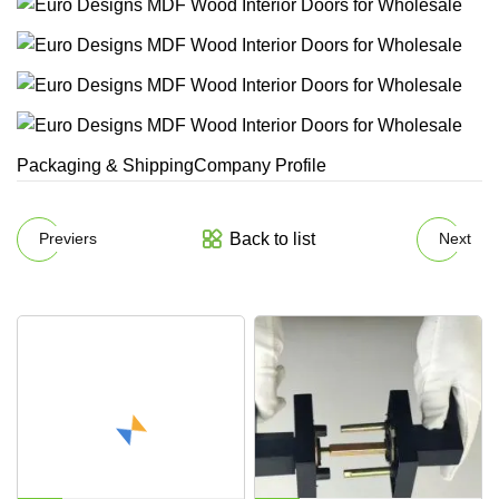
Packaging & ShippingCompany Profile
Back to list
Previers
Next