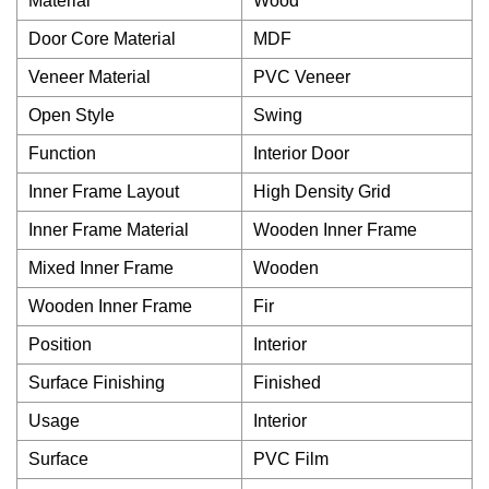
Material
Wood
Door Core Material
MDF
Veneer Material
PVC Veneer
Open Style
Swing
Function
Interior Door
Inner Frame Layout
High Density Grid
Inner Frame Material
Wooden Inner Frame
Mixed Inner Frame
Wooden
Wooden Inner Frame
Fir
Position
Interior
Surface Finishing
Finished
Usage
Interior
Surface
PVC Film