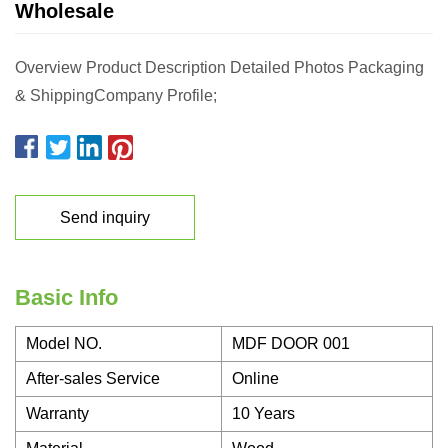
Wholesale
Overview Product Description Detailed Photos Packaging
& ShippingCompany Profile;
Send inquiry
Basic Info
Model NO.
MDF DOOR 001
After-sales Service
Online
Warranty
10 Years