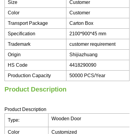
Size
Customer
Color
Customer
Transport Package
Carton Box
Specification
2100*900*45 mm
Trademark
customer requirement
Origin
Shijiazhuang
HS Code
4418290090
Production Capacity
50000 PCS/Year
Product Description
Product Description
Wooden Door
Type:
Color
Customized