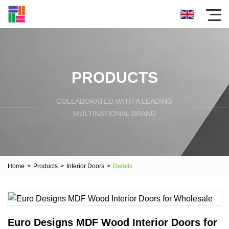
PRODUCTS
COLLABORATED WITH A LEADING
MULTINATIONAL BRAND
Home
>
Products
>
Interior Doors
>
Details
Euro Designs MDF Wood Interior Doors for