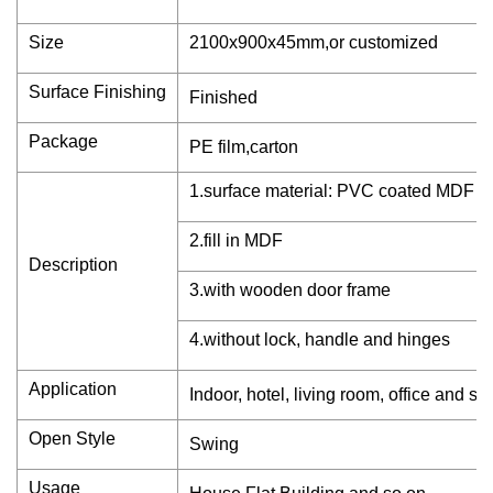
Size
2100x900x45mm,or customized
Surface Finishing
Finished
Package
PE film,carton
1.surface material: PVC coated MDF b
2.fill in MDF
Description
3.with wooden door frame
4.without lock, handle and hinges
Application
Indoor, hotel, living room, office and so
Open Style
Swing
Usage