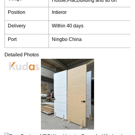
House,Flat,Building and so on
Position
Intieror
Delivery
Within 40 days
Port
Ningbo China
Detailed Photos