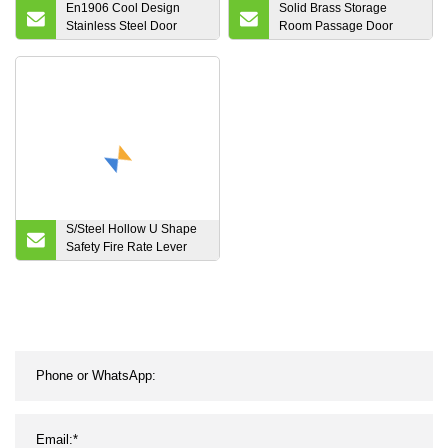
En1906 Cool Design
Solid Brass Storage
Stainless Steel Door
Room Passage Door
Lever Handle for Wooden
Copper Chrome Lever
Door
S/Steel Hollow U Shape
Safety Fire Rate Lever
Door Handle