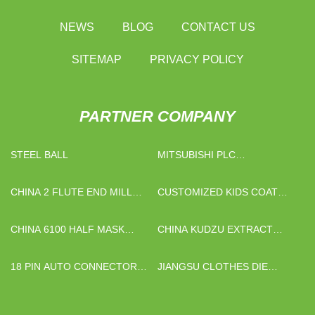
NEWS
BLOG
CONTACT US
SITEMAP
PRIVACY POLICY
PARTNER COMPANY
STEEL BALL
MITSUBISHI PLC
CONTROLLER FACTORY
CHINA 2 FLUTE END MILL
CUSTOMIZED KIDS COAT
MANUFACTURERS
RACK
CHINA 6100 HALF MASK
CHINA KUDZU EXTRACT
RESPIRATOR
SUPPLIERS
18 PIN AUTO CONNECTOR
JIANGSU CLOTHES DIE
QUOTATION
CUTTING MACHINE CO.,LTD