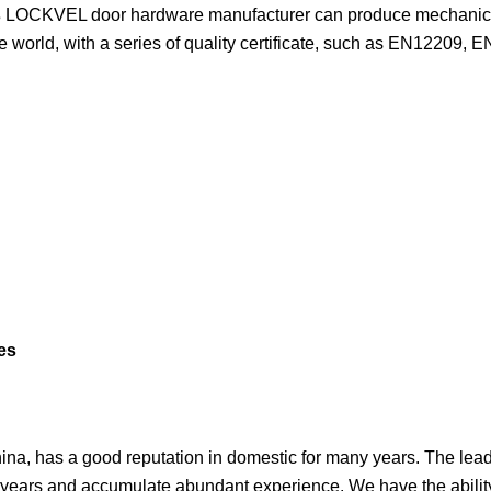
s
LOCKVEL door hardware manufacturer can produce mechanical
the world, with a series of quality certificate, such as EN12209, 
a, has a good reputation in domestic for many years. The lead
 years and accumulate abundant experience. We have the abilit