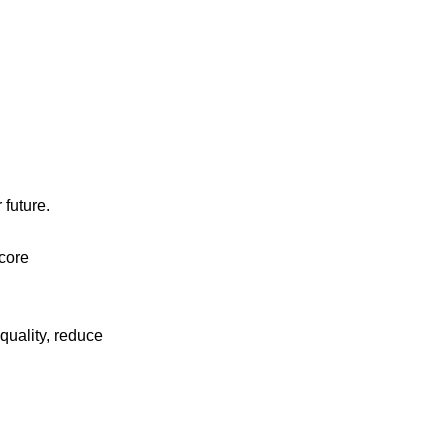
 future.
 core
uality, reduce