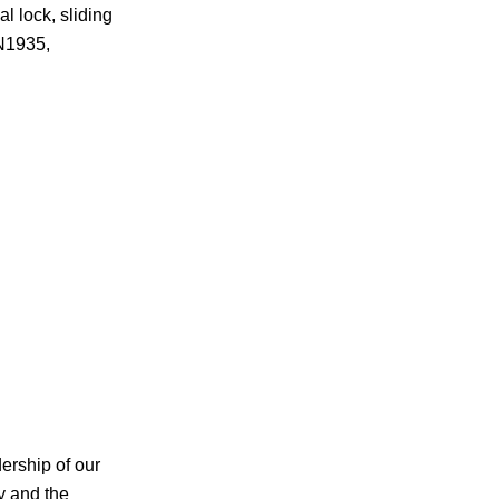
 lock, sliding
EN1935,
ership of our
y and the