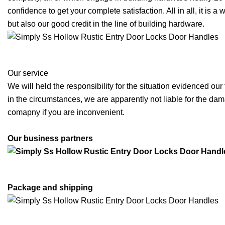
confidence to get your complete satisfaction. All in all, it is 
but also our good credit in the line of building hardware.
Our service
We will held the responsibility for the situation evidenced our
in the circumstances, we are apparently not liable for the dama
comapny if you are inconvenient.
Our business partners
Package and shipping