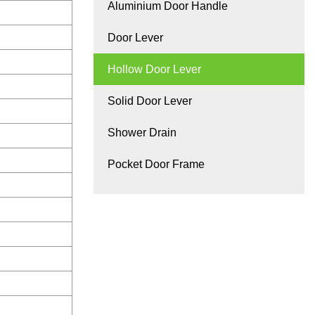
Aluminium Door Handle
Door Lever
Hollow Door Lever
Solid Door Lever
Shower Drain
Pocket Door Frame