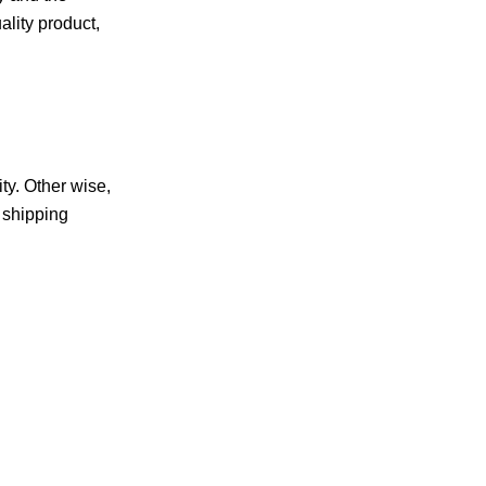
ality product,
ty. Other wise,
e shipping