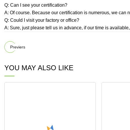
Q: Can I see your certification?
A: Of course. Because our certification is numerous, we can no
Q: Could I visit your factory or office?
A: Sure, just please tell us in advance, if our time is availabl
Previers
YOU MAY ALSO LIKE