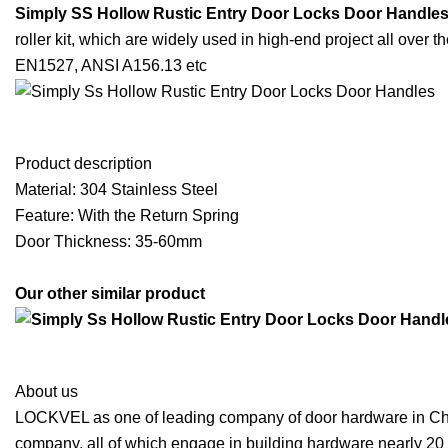
Simply SS Hollow Rustic Entry Door Locks Door Handle
roller kit, which are widely used in high-end project all over 
EN1527, ANSI A156.13 etc
Product description
Material: 304 Stainless Steel
Feature: With the Return Spring
Door Thickness: 35-60mm
Our other similar product
About us
LOCKVEL as one of leading company of door hardware in Chin
company, all of which engage in building hardware nearly 20