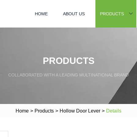
HOME
ABOUT US
PRODUCTS
PRODUCTS
COLLABORATED WITH A LEADING MULTINATIONAL BRAND
Home
>
Products
>
Hollow Door Lever
>
Details