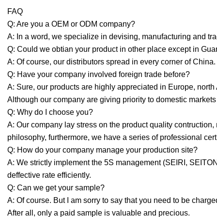
FAQ
Q: Are you a OEM or ODM company?
A: In a word, we specialize in devising, manufacturing and tra
Q: Could we obtian your product in other place except in G
A: Of course, our distributors spread in every corner of Ch
Q: Have your company involved foreign trade before?
A: Sure, our products are highly appreciated in Europe, nort
Although our company are giving priority to domestic markets a
Q: Why do I choose you?
A: Our company lay stress on the product quality contruction,
philosophy, furthermore, we have a series of professional certi
Q: How do your company manage your production site?
A: We strictly implement the 5S management (SEIRI, SEIT
deffective rate efficiently.
Q: Can we get your sample?
A: Of course. But I am sorry to say that you need to be charge
After all, only a paid sample is valuable and precious.