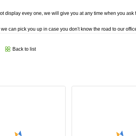
t display evey one, we will give you at any time when you ask fo
e, we can pick you up in case you don't know the road to our office
Back to list