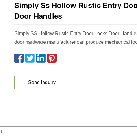
Simply Ss Hollow Rustic Entry Do
Door Handles
Simply SS Hollow Rustic Entry Door Locks Door Hand
door hardware manufacturer can produce mechanical lock
Send inquiry
l