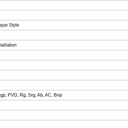
que Style
allation
Sgp, PVD, Rg, Srg, Ab, AC, Bnp