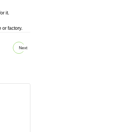
r it.
 or factory.
Next