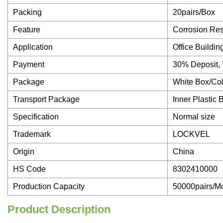
Packing
20pairs/Box
Feature
Corrosion Res
Application
Office Buildin
Payment
30% Deposit,
Package
White Box/Co
Transport Package
Inner Plastic 
Specification
Normal size
Trademark
LOCKVEL
Origin
China
HS Code
8302410000
Production Capacity
50000pairs/M
Product Description