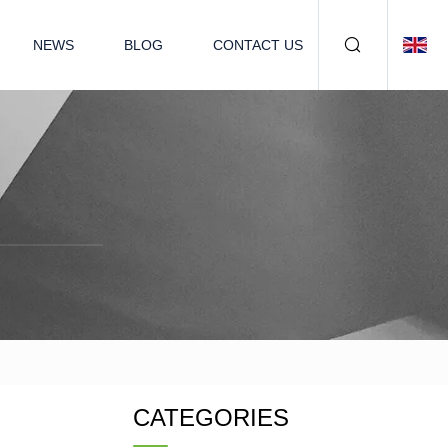
NEWS
BLOG
CONTACT US
CATEGORIES