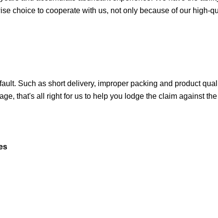
a wise choice to cooperate with us, not only because of our high-qu
 fault. Such as short delivery, improper packing and product quali
ge, that's all right for us to help you lodge the claim against th