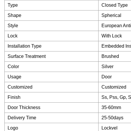
Type
Closed Type
Shape
Spherical
Style
European Anti
Lock
With Lock
Installation Type
Embedded Inst
Surface Treatment
Brushed
Color
Silver
Usage
Door
Customized
Customized
Finish
Ss, Pss, Gp, 
Door Thickness
35-60mm
Delivery Time
25-50days
Logo
Lockvel