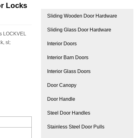
or Locks
Sliding Wooden Door Hardware
Sliding Glass Door Hardware
les LOCKVEL
, sl;
Interior Doors
Interior Barn Doors
Interior Glass Doors
Door Canopy
Door Handle
Steel Door Handles
Stainless Steel Door Pulls