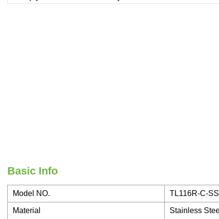
Basic Info
Model NO.
TL116R-C-SS
Material
Stainless Stee