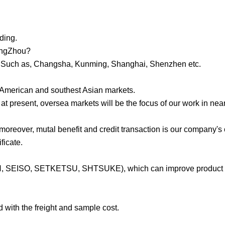
ding.
uangZhou?
ina. Such as, Changsha, Kunming, Shanghai, Shenzhen etc.
h American and southest Asian markets.
t present, oversea markets will be the focus of our work in near
 moreover, mutal benefit and credit transaction is our company's
ficate.
ON, SEISO, SETKETSU, SHTSUKE), which can improve product q
d with the freight and sample cost.