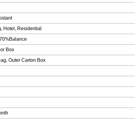
istant
g, Hotel, Residential
 70%Balance
lor Box
Bag, Outer Carton Box
onth