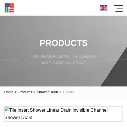
PRODUCTS
COLLABORATED WITH A LEADING
MULTINATIONAL BRAND
Home
>
Products
>
Shower Drain
>
Details