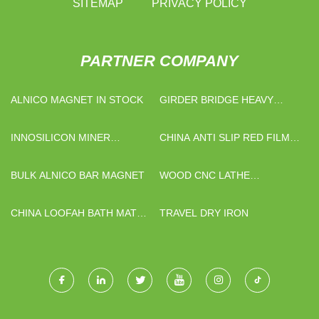
SITEMAP
PRIVACY POLICY
PARTNER COMPANY
ALNICO MAGNET IN STOCK
GIRDER BRIDGE HEAVY
HAULTRAILER
INNOSILICON MINER
CHINA ANTI SLIP RED FILM
MANUFACTURERS
FACED PLYWOOD
SUPPLIERS
BULK ALNICO BAR MAGNET
WOOD CNC LATHE
MANUFACTURERS
CHINA LOOFAH BATH MAT
TRAVEL DRY IRON
MANUFACTURERS