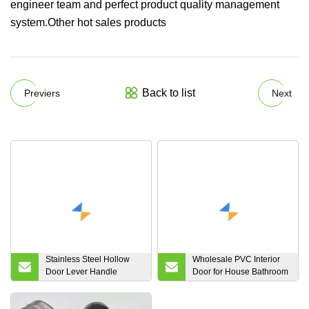
engineer team and perfect product quality management
system.Other hot sales products
Back to list
Previers
Next
Stainless Steel Hollow
Wholesale PVC Interior
Door Lever Handle
Door for House Bathroom
SD001 Made in China
Kitchen Living Bedroom
Room Wooden Solid