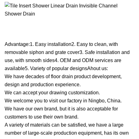
Advantage:1. Easy installation2. Easy to clean, with
removable siphon and grate cover3. Safe installation and
use, with smooth sides4. OEM and ODM services are
available5. Variety of popular designsAhout us:
We have decades of floor drain product development,
design and production experience.
We can accept your drawing customization.
We welcome you to visit our factory in Ningbo, China.
We have our own brand, but it is also acceptable for
customers to use their own brand.
A variety of materials can be satisfied, we have a large
number of large-scale production equipment, has its own