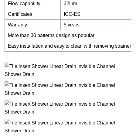
Flow capability:
32L/m
Certificates
ICC-ES
Warranty:
5 years
More than 30 patterns design as popular
Easy installation and easy to clean with removing strainer