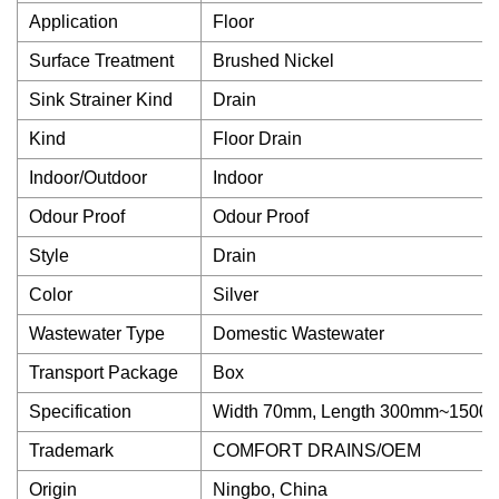
Application
Floor
Surface Treatment
Brushed Nickel
Sink Strainer Kind
Drain
Kind
Floor Drain
Indoor/Outdoor
Indoor
Odour Proof
Odour Proof
Style
Drain
Color
Silver
Wastewater Type
Domestic Wastewater
Transport Package
Box
Specification
Width 70mm, Length 300mm~1500
Trademark
COMFORT DRAINS/OEM
Origin
Ningbo, China