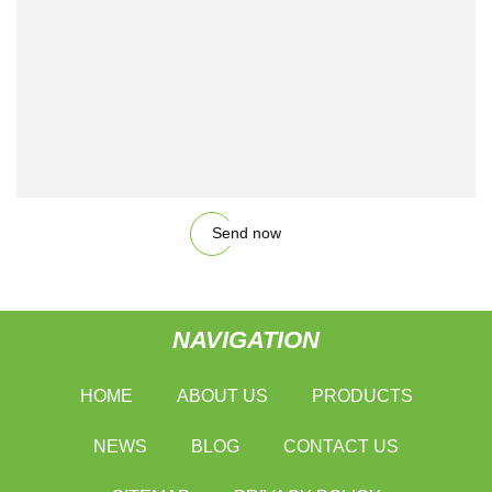
Send now
NAVIGATION
HOME
ABOUT US
PRODUCTS
NEWS
BLOG
CONTACT US