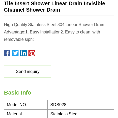
Tile Insert Shower Linear Drain Invisible
Channel Shower Drain
High Quality Stainless Steel 304 Linear Shower Drain
Advantage:1. Easy installation2. Easy to clean, with
removable siph;
Send inquiry
Basic Info
Model NO.
SDS028
Material
Stainless Steel