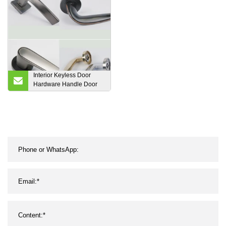
Wood WPC Waterproof
Fireproof Flush Sliding
Barn Timber Door Design
Interior Keyless Door
Hardware Handle Door
Lever