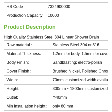
HS Code
7324900000
Production Capacity
10000
Product Description
High Quality Stainless Steel 304 Linear Shower Drain
Raw material :
Stainless Steel 304 or 316
Material Thickness:
1.2mm for body, 1.5mm for cover
Body Finish:
Sandblasting; electro-polish
Cover Finish :
Brushed Nickel, Polished Chrome
Width:
70mm, customized width availabl
Height:
300mm ~ 1800mm, customized heigh
Outlet:
Φ40mm
Min Installation height :
only 80 mm