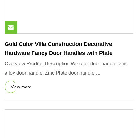
Gold Color Villa Construction Decorative
Hardware Fancy Door Handles with Plate
Overview Product Description We offer door handle, zinc
alloy door handle, Zinc Plate door handle,
Aluminium/aluminum do
View more