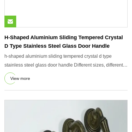
H-Shaped Aluminium Sliding Tempered Crystal
D Type Stainless Steel Glass Door Handle
h-shaped aluminium sliding tempered crystal d type
stainless steel glass door handle Different sizes, different
prices A
View more