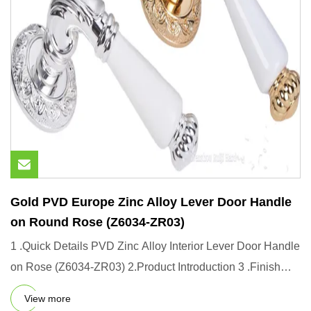
Gold PVD Europe Zinc Alloy Lever Door Handle
on Round Rose (Z6034-ZR03)
1 .Quick Details PVD Zinc Alloy Interior Lever Door Handle
on Rose (Z6034-ZR03) 2.Product Introduction 3 .Finish
Options
View more