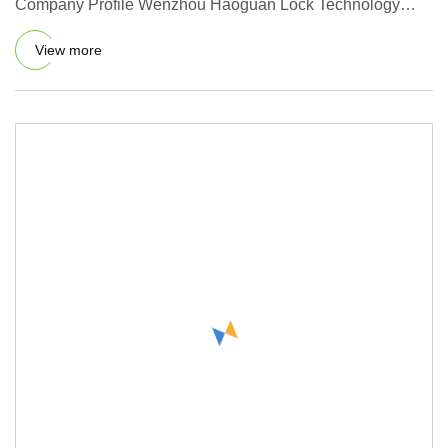
Company Profile Wenzhou Haoguan Lock Technology
co.,Ltd.is a collection
View more