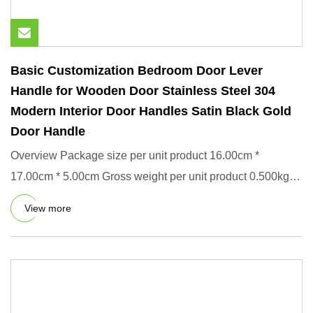
Basic Customization Bedroom Door Lever
Handle for Wooden Door Stainless Steel 304
Modern Interior Door Handles Satin Black Gold
Door Handle
Overview Package size per unit product 16.00cm *
17.00cm * 5.00cm Gross weight per unit product 0.500kg
Product Descript
View more