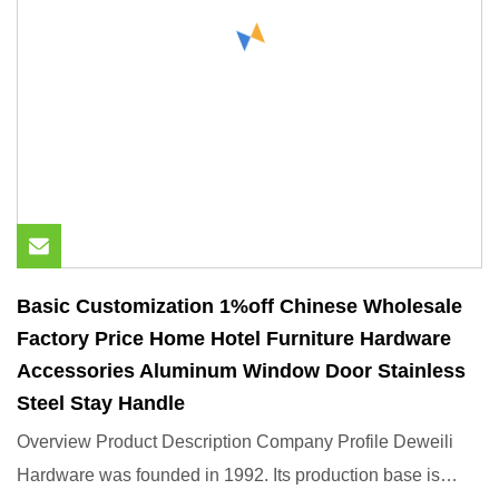
Basic Customization 1%off Chinese Wholesale
Factory Price Home Hotel Furniture Hardware
Accessories Aluminum Window Door Stainless
Steel Stay Handle
Overview Product Description Company Profile Deweili
Hardware was founded in 1992. Its production base is