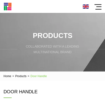
PRODUCTS
COLLABORATED WITH A LEADING
MULTINATIONAL BRAND
Home
>
Products
>
Door Handle
DOOR HANDLE