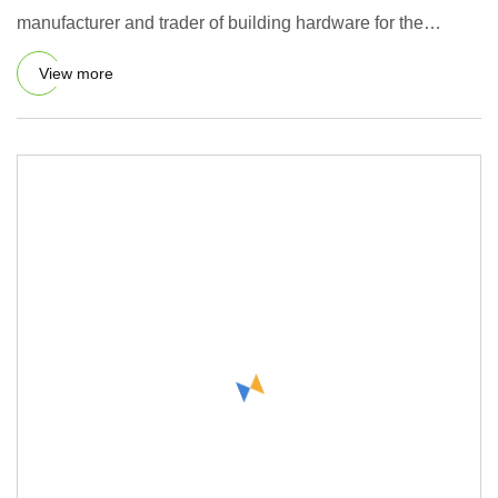
manufacturer and trader of building hardware for the
furniture, kitc
View more