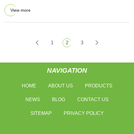
View more
1
2
3
NAVIGATION
HOME
ABOUT US
PRODUCTS
NEWS
BLOG
CONTACT US
SITEMAP
PRIVACY POLICY