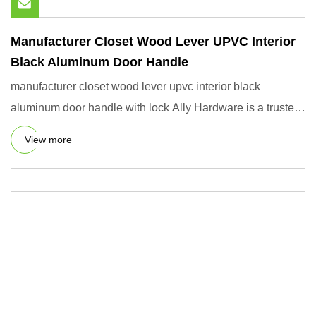
Manufacturer Closet Wood Lever UPVC Interior
Black Aluminum Door Handle
manufacturer closet wood lever upvc interior black
aluminum door handle with lock Ally Hardware is a trusted
global part
View more