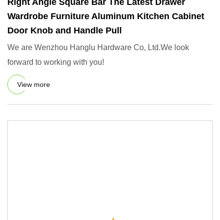
Right Angle Square Bar The Latest Drawer
Wardrobe Furniture Aluminum Kitchen Cabinet
Door Knob and Handle Pull
We are Wenzhou Hanglu Hardware Co, Ltd.We look
forward to working with you!
View more