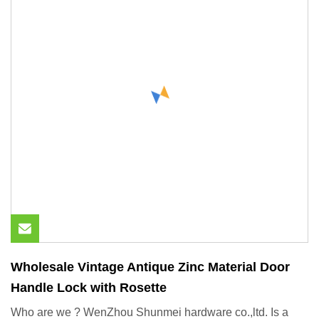
Wholesale Vintage Antique Zinc Material Door
Handle Lock with Rosette
Who are we ? WenZhou Shunmei hardware co.,ltd. Is a