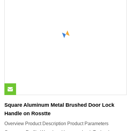
Square Aluminum Metal Brushed Door Lock
Handle on Rosstte
Overview Product Description Product Parameters