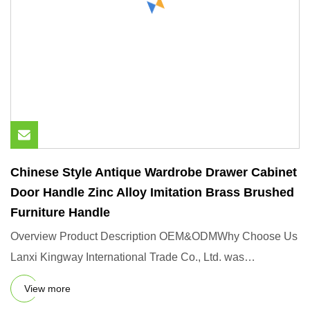
Chinese Style Antique Wardrobe Drawer Cabinet
Door Handle Zinc Alloy Imitation Brass Brushed
Furniture Handle
Overview Product Description OEM&ODMWhy Choose Us
Lanxi Kingway International Trade Co., Ltd. was
established in 2006,wh
View more