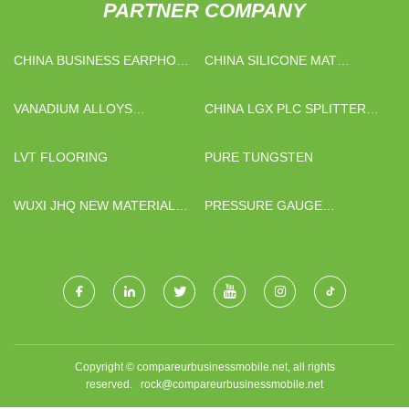
PARTNER COMPANY
CHINA BUSINESS EARPHONE
CHINA SILICONE MAT
FACTORY
FACTORY
VANADIUM ALLOYS
CHINA LGX PLC SPLITTER
FACTORY
FACTORY
LVT FLOORING
PURE TUNGSTEN
WUXI JHQ NEW MATERIAL
PRESSURE GAUGE
TECHNOLOGY CO.,LTD.
ADAPTOR
Copyright © compareurbusinessmobile.net, all rights
reserved.
rock@compareurbusinessmobile.net