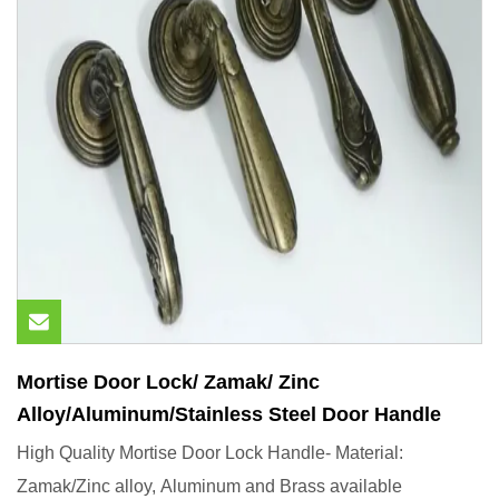
Mortise Door Lock/ Zamak/ Zinc
Alloy/Aluminum/Stainless Steel Door Handle
High Quality Mortise Door Lock Handle- Material:
Zamak/Zinc alloy, Aluminum and Brass available