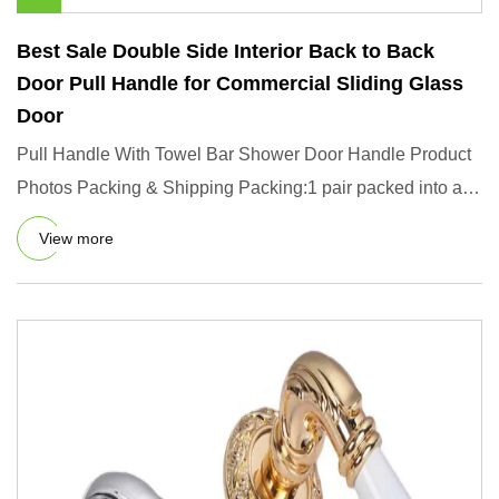
Best Sale Double Side Interior Back to Back
Door Pull Handle for Commercial Sliding Glass
Door
Pull Handle With Towel Bar Shower Door Handle Product
Photos Packing & Shipping Packing:1 pair packed into a
box, 10 box
View more