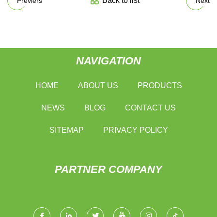
Back to list
Previers
Next
NAVIGATION
HOME
ABOUT US
PRODUCTS
NEWS
BLOG
CONTACT US
SITEMAP
PRIVACY POLICY
PARTNER COMPANY