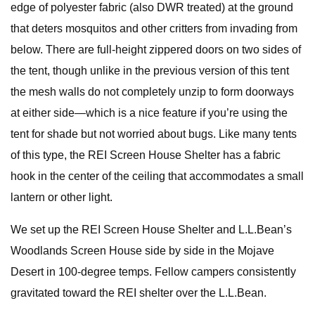
edge of polyester fabric (also DWR treated) at the ground
that deters mosquitos and other critters from invading from
below. There are full-height zippered doors on two sides of
the tent, though unlike in the previous version of this tent
the mesh walls do not completely unzip to form doorways
at either side—which is a nice feature if you’re using the
tent for shade but not worried about bugs. Like many tents
of this type, the REI Screen House Shelter has a fabric
hook in the center of the ceiling that accommodates a small
lantern or other light.
We set up the REI Screen House Shelter and L.L.Bean’s
Woodlands Screen House side by side in the Mojave
Desert in 100-degree temps. Fellow campers consistently
gravitated toward the REI shelter over the L.L.Bean.