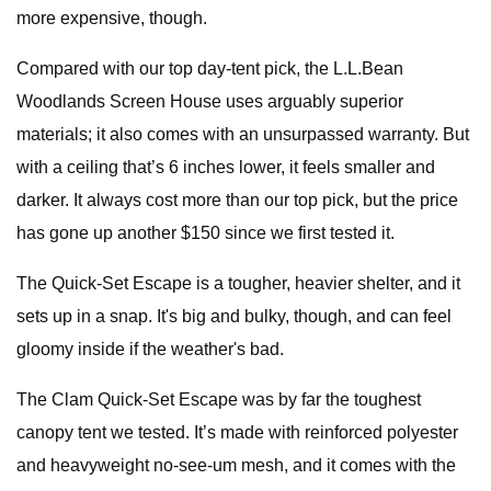
more expensive, though.
Compared with our top day-tent pick, the L.L.Bean
Woodlands Screen House uses arguably superior
materials; it also comes with an unsurpassed warranty. But
with a ceiling that’s 6 inches lower, it feels smaller and
darker. It always cost more than our top pick, but the price
has gone up another $150 since we first tested it.
The Quick-Set Escape is a tougher, heavier shelter, and it
sets up in a snap. It's big and bulky, though, and can feel
gloomy inside if the weather's bad.
The Clam Quick-Set Escape was by far the toughest
canopy tent we tested. It’s made with reinforced polyester
and heavyweight no-see-um mesh, and it comes with the