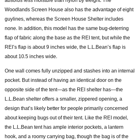
absorbs less moisture than nylon by weight. The
Woodlands Screen House also has the advantage of eight
guylines, whereas the Screen House Shelter includes
none. In addition, this model has the same bug-deterring
flap of fabric along the base as the REI tent, but while the
REI’s flap is about 9 inches wide, the L.L.Bean’s flap is
about 10.5 inches wide.
One wall comes fully unzipped and stashes into an internal
pocket. But instead of having an identical door on the
opposite side of the tent—as the REI shelter has—the
L.L.Bean shelter offers a smaller, zippered opening, a
design that’s likely better for people primarily concerned
about keeping bugs out of their tent. Like the REI model,
the L.L.Bean tent has ample interior pockets, a lantern
hook, and a roomy carrying bag, though the bag is of the