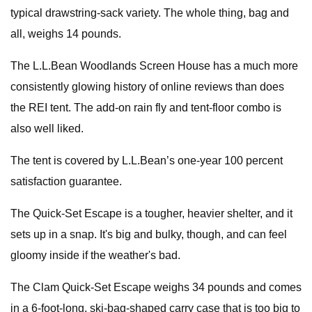
typical drawstring-sack variety. The whole thing, bag and
all, weighs 14 pounds.
The L.L.Bean Woodlands Screen House has a much more
consistently glowing history of online reviews than does
the REI tent. The add-on rain fly and tent-floor combo is
also well liked.
The tent is covered by L.L.Bean’s one-year 100 percent
satisfaction guarantee.
The Quick-Set Escape is a tougher, heavier shelter, and it
sets up in a snap. It's big and bulky, though, and can feel
gloomy inside if the weather's bad.
The Clam Quick-Set Escape weighs 34 pounds and comes
in a 6-foot-long, ski-bag-shaped carry case that is too big to