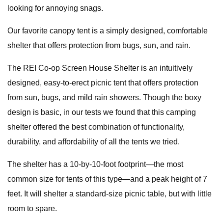
looking for annoying snags.
Our favorite canopy tent is a simply designed, comfortable
shelter that offers protection from bugs, sun, and rain.
The REI Co-op Screen House Shelter is an intuitively
designed, easy-to-erect picnic tent that offers protection
from sun, bugs, and mild rain showers. Though the boxy
design is basic, in our tests we found that this camping
shelter offered the best combination of functionality,
durability, and affordability of all the tents we tried.
The shelter has a 10-by-10-foot footprint—the most
common size for tents of this type—and a peak height of 7
feet. It will shelter a standard-size picnic table, but with little
room to spare.