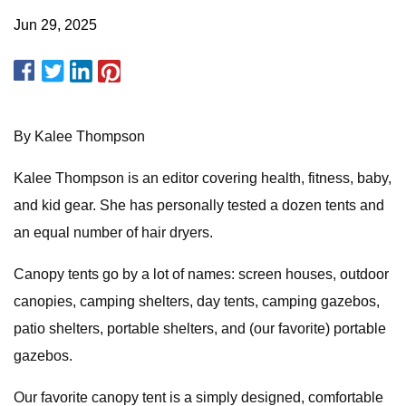
Jun 29, 2025
By Kalee Thompson
Kalee Thompson is an editor covering health, fitness, baby,
and kid gear. She has personally tested a dozen tents and
an equal number of hair dryers.
Canopy tents go by a lot of names: screen houses, outdoor
canopies, camping shelters, day tents, camping gazebos,
patio shelters, portable shelters, and (our favorite) portable
gazebos.
Our favorite canopy tent is a simply designed, comfortable