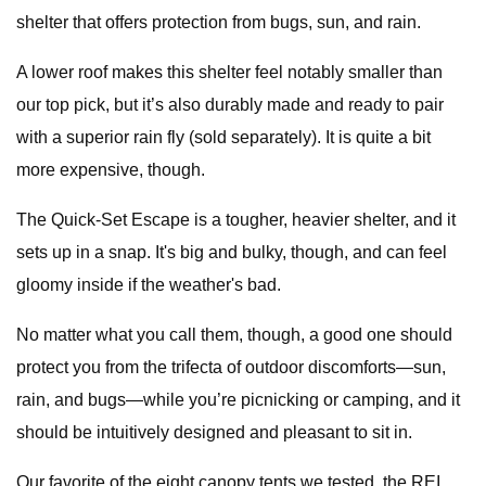
shelter that offers protection from bugs, sun, and rain.
A lower roof makes this shelter feel notably smaller than
our top pick, but it’s also durably made and ready to pair
with a superior rain fly (sold separately). It is quite a bit
more expensive, though.
The Quick-Set Escape is a tougher, heavier shelter, and it
sets up in a snap. It's big and bulky, though, and can feel
gloomy inside if the weather's bad.
No matter what you call them, though, a good one should
protect you from the trifecta of outdoor discomforts—sun,
rain, and bugs—while you’re picnicking or camping, and it
should be intuitively designed and pleasant to sit in.
Our favorite of the eight canopy tents we tested, the REI