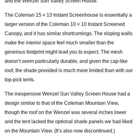
and the Wenzel Sun Valley Screen House.
The Coleman 15 × 13 Instant Screenhouse is essentially a
larger version of the Coleman 10 × 10 Instant Screened
Canopy, and it has similar shortcomings. The sloping walls
make the interior space feel much smaller than the
generous footprint might lead you to expect. The mesh
doesn’t seem particularly durable, and given the cap-like
roof, the shade provided is much more limited than with our
top-pick tents.
The inexpensive Wenzel Sun Valley Screen House had a
design similar to that of the Coleman Mountain View,
though the roof on the Wenzel was several inches lower
and the tent lacked the optional shade panels we had liked
on the Mountain View. (It’s also now discontinued.)