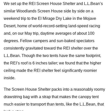
We set up the REI Screen House Shelter and L.L.Bean’s
similar Woodlands Screen House side by side on a
weekend trip to the El Mirage Dry Lake in the Mojave
Desert, home of world-record-setting land-speed racing
and, on our May trip, daytime averages of about 100
degrees. Fellow campers and sun-baked spectators
consistently gravitated toward the REI shelter over the
L.L.Bean. Though the two tents have the same footprint,
the REI’s roof is 6 inches taller; we found that the higher
ceiling made the REI shelter feel significantly roomier
inside.
The Screen House Shelter packs into a reasonably roomy
drawstring bag with a strap that makes the canopy tent
much easier to transport than tents, like the L.L.Bean, that