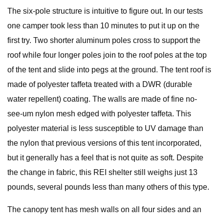
The six-pole structure is intuitive to figure out. In our tests
one camper took less than 10 minutes to put it up on the
first try. Two shorter aluminum poles cross to support the
roof while four longer poles join to the roof poles at the top
of the tent and slide into pegs at the ground. The tent roof is
made of polyester taffeta treated with a DWR (durable
water repellent) coating. The walls are made of fine no-
see-um nylon mesh edged with polyester taffeta. This
polyester material is less susceptible to UV damage than
the nylon that previous versions of this tent incorporated,
but it generally has a feel that is not quite as soft. Despite
the change in fabric, this REI shelter still weighs just 13
pounds, several pounds less than many others of this type.
The canopy tent has mesh walls on all four sides and an