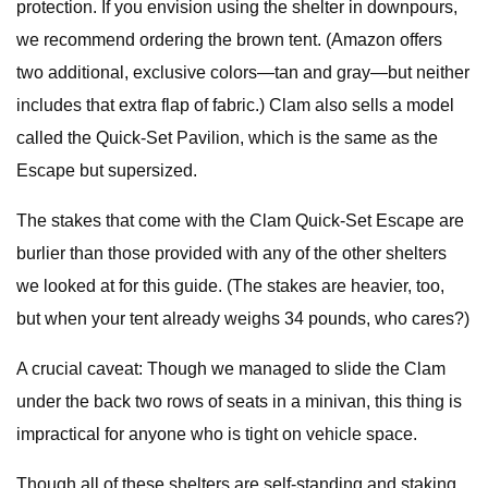
protection. If you envision using the shelter in downpours,
we recommend ordering the brown tent. (Amazon offers
two additional, exclusive colors—tan and gray—but neither
includes that extra flap of fabric.) Clam also sells a model
called the Quick-Set Pavilion, which is the same as the
Escape but supersized.
The stakes that come with the Clam Quick-Set Escape are
burlier than those provided with any of the other shelters
we looked at for this guide. (The stakes are heavier, too,
but when your tent already weighs 34 pounds, who cares?)
A crucial caveat: Though we managed to slide the Clam
under the back two rows of seats in a minivan, this thing is
impractical for anyone who is tight on vehicle space.
Though all of these shelters are self-standing and staking