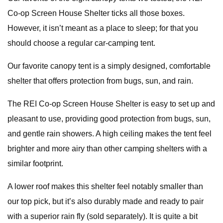
Co-op Screen House Shelter ticks all those boxes.
However, it isn’t meant as a place to sleep; for that you
should choose a regular car-camping tent.
Our favorite canopy tent is a simply designed, comfortable
shelter that offers protection from bugs, sun, and rain.
The REI Co-op Screen House Shelter is easy to set up and
pleasant to use, providing good protection from bugs, sun,
and gentle rain showers. A high ceiling makes the tent feel
brighter and more airy than other camping shelters with a
similar footprint.
A lower roof makes this shelter feel notably smaller than
our top pick, but it’s also durably made and ready to pair
with a superior rain fly (sold separately). It is quite a bit