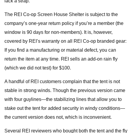
lack a strap.
The REI Co-op Screen House Shelter is subject to the
company’s one-year return policy if you’re a member (the
window is 90 days for non-members). It is, however,
covered by REI’s warranty on all REI Co-op branded gear:
If you find a manufacturing or material defect, you can
return the item at any time. REI sells an add-on rain fly
(which we did not test) for $100.
A handful of REI customers complain that the tent is not
stable in strong winds. Though the previous version came
with four guylines—the stabilizing lines that allow you to
stake out the tent for added security in windy conditions—
the current version does not, which is inconvenient.
Several REI reviewers who bought both the tent and the fly