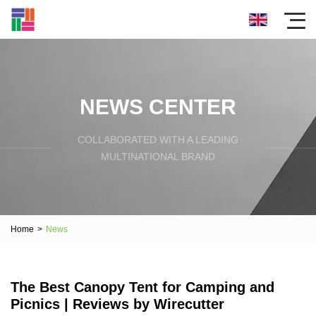
NEWS CENTER
COLLABORATED WITH A LEADING
MULTINATIONAL BRAND
Home
>
News
The Best Canopy Tent for Camping and
Picnics | Reviews by Wirecutter