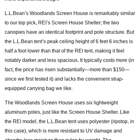
L.L.Bean’s Woodlands Screen House is remarkably similar
to our top pick, REI’s Screen House Shelter; the two
canopies have an identical footprint and pole structure. But
the L.L.Bean tent’s peak ceiling height of 6 feet 6 inches is
half a foot lower than that of the REI tent, making it feel
notably darker and less spacious. It typically costs more (in
fact, the price has risen substantially—more than $150—
since we first tested it) and lacks the convenient strap-
equipped carrying bag we like.
The Woodlands Screen House uses six lightweight
aluminum poles, just like the Screen House Shelter. Like
the REI model, the L.L.Bean tent uses polyester (ripstop, in
this case), which is more resistant to UV damage and