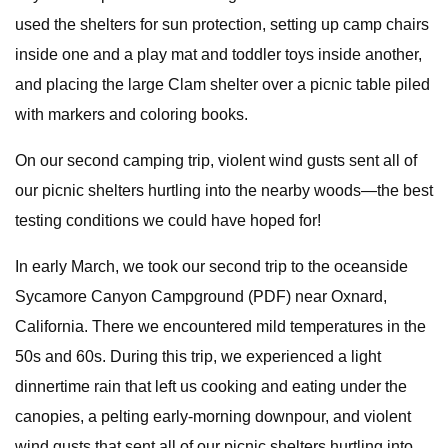
used the shelters for sun protection, setting up camp chairs
inside one and a play mat and toddler toys inside another,
and placing the large Clam shelter over a picnic table piled
with markers and coloring books.
On our second camping trip, violent wind gusts sent all of
our picnic shelters hurtling into the nearby woods—the best
testing conditions we could have hoped for!
In early March, we took our second trip to the oceanside
Sycamore Canyon Campground (PDF) near Oxnard,
California. There we encountered mild temperatures in the
50s and 60s. During this trip, we experienced a light
dinnertime rain that left us cooking and eating under the
canopies, a pelting early-morning downpour, and violent
wind gusts that sent all of our picnic shelters hurtling into