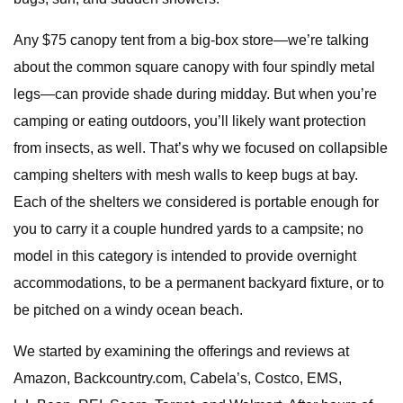
Any $75 canopy tent from a big-box store—we’re talking
about the common square canopy with four spindly metal
legs—can provide shade during midday. But when you’re
camping or eating outdoors, you’ll likely want protection
from insects, as well. That’s why we focused on collapsible
camping shelters with mesh walls to keep bugs at bay.
Each of the shelters we considered is portable enough for
you to carry it a couple hundred yards to a campsite; no
model in this category is intended to provide overnight
accommodations, to be a permanent backyard fixture, or to
be pitched on a windy ocean beach.
We started by examining the offerings and reviews at
Amazon, Backcountry.com, Cabela’s, Costco, EMS,