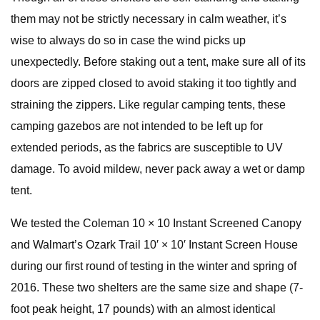
them may not be strictly necessary in calm weather, it’s
wise to always do so in case the wind picks up
unexpectedly. Before staking out a tent, make sure all of its
doors are zipped closed to avoid staking it too tightly and
straining the zippers. Like regular camping tents, these
camping gazebos are not intended to be left up for
extended periods, as the fabrics are susceptible to UV
damage. To avoid mildew, never pack away a wet or damp
tent.
We tested the Coleman 10 × 10 Instant Screened Canopy
and Walmart’s Ozark Trail 10′ × 10′ Instant Screen House
during our first round of testing in the winter and spring of
2016. These two shelters are the same size and shape (7-
foot peak height, 17 pounds) with an almost identical