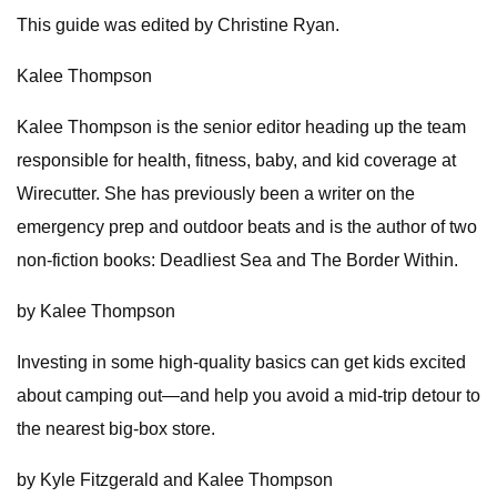
This guide was edited by Christine Ryan.
Kalee Thompson
Kalee Thompson is the senior editor heading up the team
responsible for health, fitness, baby, and kid coverage at
Wirecutter. She has previously been a writer on the
emergency prep and outdoor beats and is the author of two
non-fiction books: Deadliest Sea and The Border Within.
by Kalee Thompson
Investing in some high-quality basics can get kids excited
about camping out—and help you avoid a mid-trip detour to
the nearest big-box store.
by Kyle Fitzgerald and Kalee Thompson