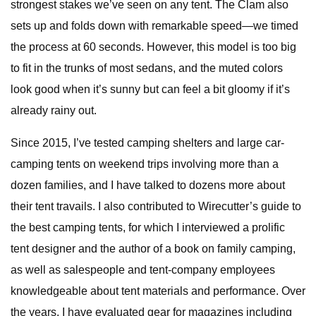
strongest stakes we’ve seen on any tent. The Clam also
sets up and folds down with remarkable speed—we timed
the process at 60 seconds. However, this model is too big
to fit in the trunks of most sedans, and the muted colors
look good when it’s sunny but can feel a bit gloomy if it’s
already rainy out.
Since 2015, I’ve tested camping shelters and large car-
camping tents on weekend trips involving more than a
dozen families, and I have talked to dozens more about
their tent travails. I also contributed to Wirecutter’s guide to
the best camping tents, for which I interviewed a prolific
tent designer and the author of a book on family camping,
as well as salespeople and tent-company employees
knowledgeable about tent materials and performance. Over
the years, I have evaluated gear for magazines including