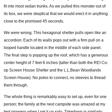
fit into most sedan trunks. As we pulled this monster out of
its box, we were skeptical that we would erect it in anything
close to the promised 45 seconds.
We were wrong. This hexagonal shelter pulls open like an
accordion: Each of its walls pops out with a firm pull on a
looped handle located in the middle of each side panel.
The final step is popping up the roof, which has a generous
center height of 7 feet 6 inches (taller than both the REI Co-
op Screen House Shelter and the L.L.Bean Woodlands
Screen House). No poles to connect, no sleeves to thread
them through.
The whole thing is remarkably easy to set up, even for one
person; the family at the next campsite was amazed at my
tent prowess when I set it up solo. Takedown is similarly