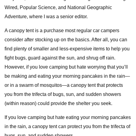
Wired, Popular Science, and National Geographic
Adventure, where I was a senior editor.
A canopy tent is a purchase most regular car campers
consider after stocking up on the basics. After all, you can
find plenty of smaller and less-expensive items to help you
fight bugs, guard against the sun, and shrug off rain.
However, if you love camping but hate worrying that you’ll
be making and eating your morning pancakes in the rain—
or in a swarm of mosquitos—a canopy tent that protects
you from the trifecta of bugs, sun, and sudden showers
(within reason) could provide the shelter you seek.
If you love camping but hate eating your morning pancakes
in the rain, a canopy tent can protect you from the trifecta of
bugs, sun, and sudden showers.