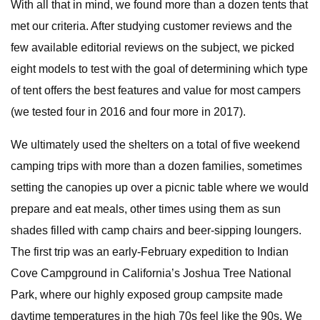
With all that in mind, we found more than a dozen tents that
met our criteria. After studying customer reviews and the
few available editorial reviews on the subject, we picked
eight models to test with the goal of determining which type
of tent offers the best features and value for most campers
(we tested four in 2016 and four more in 2017).
We ultimately used the shelters on a total of five weekend
camping trips with more than a dozen families, sometimes
setting the canopies up over a picnic table where we would
prepare and eat meals, other times using them as sun
shades filled with camp chairs and beer-sipping loungers.
The first trip was an early-February expedition to Indian
Cove Campground in California’s Joshua Tree National
Park, where our highly exposed group campsite made
daytime temperatures in the high 70s feel like the 90s. We