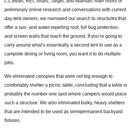
L.L.Bean, REI, Sears, Target, and Walmart. After hours of
preliminary online research and conversations with current
day-tent owners, we narrowed our search to structures that
offer a sun- and water-repelling roof, full bug protection,
and screen walls that reach the ground. If you’re going to
carry around what’s essentially a second tent to use as a
campsite dining or living room, you want it to do multiple
jobs.
We eliminated canopies that were not big enough to
comfortably shelter a picnic table, concluding that a table is
probably the number-one spot where campers would place
such a structure. We also eliminated bulky, heavy shelters
that are intended to be used as semipermanent backyard
fixtures.