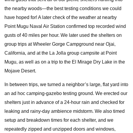
the nearby woods—the best testing conditions we could
have hoped for! A later check of the weather at nearby
Point Mugu Naval Air Station confirmed top recorded wind
gusts of 40 miles per hour. We later used the shelters on
group trips at Wheeler Gorge Campground near Ojai,
California, and at the La Jolla group campsite at Point
Mugu, as well as on a trip to the El Mirage Dry Lake in the
Mojave Desert.
In between trips, we turned a neighbor’s large, flat yard into
an ad hoc camping-gazebo testing ground. We erected our
shelters just in advance of a 24-hour rain and checked for
leaking and rainy-day ambience midstorm. We also timed
setup and breakdown times for each shelter, and we
repeatedly zipped and unzipped doors and windows,