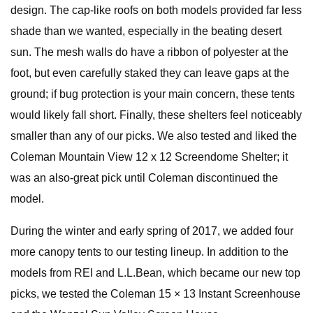
design. The cap-like roofs on both models provided far less
shade than we wanted, especially in the beating desert
sun. The mesh walls do have a ribbon of polyester at the
foot, but even carefully staked they can leave gaps at the
ground; if bug protection is your main concern, these tents
would likely fall short. Finally, these shelters feel noticeably
smaller than any of our picks. We also tested and liked the
Coleman Mountain View 12 x 12 Screendome Shelter; it
was an also-great pick until Coleman discontinued the
model.
During the winter and early spring of 2017, we added four
more canopy tents to our testing lineup. In addition to the
models from REI and L.L.Bean, which became our new top
picks, we tested the Coleman 15 × 13 Instant Screenhouse