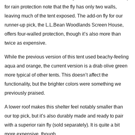
for rain protection note that the fly has only two walls,
leaving much of the tent exposed. The add-on fly for our
runner-up pick, the L.L.Bean Woodlands Screen House,
offers four-walled protection, though it’s also more than
twice as expensive.
While the previous version of this tent used beachy-feeling
aqua and orange, the current version is a drab olive green
more typical of other tents. This doesn’t affect the
functionality, but the brighter colors were something we
previously praised.
A lower roof makes this shelter feel notably smaller than
our top pick, but it’s also durably made and ready to pair
with a superior rain fly (sold separately). It is quite a bit
more expensive, though.