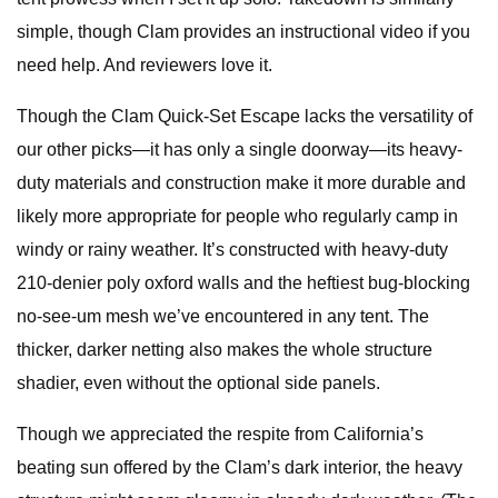
simple, though Clam provides an instructional video if you
need help. And reviewers love it.
Though the Clam Quick-Set Escape lacks the versatility of
our other picks—it has only a single doorway—its heavy-
duty materials and construction make it more durable and
likely more appropriate for people who regularly camp in
windy or rainy weather. It’s constructed with heavy-duty
210-denier poly oxford walls and the heftiest bug-blocking
no-see-um mesh we’ve encountered in any tent. The
thicker, darker netting also makes the whole structure
shadier, even without the optional side panels.
Though we appreciated the respite from California’s
beating sun offered by the Clam’s dark interior, the heavy