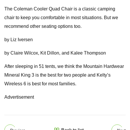
The Coleman Cooler Quad Chair is a classic camping
chair to keep you comfortable in most situations. But we
recommend other seating options too.
by Liz Iversen
by Claire Wilcox, Kit Dillon, and Kalee Thompson
After sleeping in 51 tents, we think the Mountain Hardwear
Mineral King 3 is the best for two people and Kelty’s
Wireless 6 is best for most families.
Advertisement