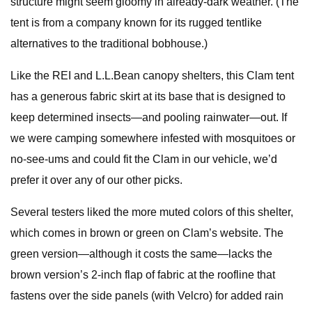
structure might seem gloomy in already-dark weather. (The
tent is from a company known for its rugged tentlike
alternatives to the traditional bobhouse.)
Like the REI and L.L.Bean canopy shelters, this Clam tent
has a generous fabric skirt at its base that is designed to
keep determined insects—and pooling rainwater—out. If
we were camping somewhere infested with mosquitoes or
no-see-ums and could fit the Clam in our vehicle, we’d
prefer it over any of our other picks.
Several testers liked the more muted colors of this shelter,
which comes in brown or green on Clam’s website. The
green version—although it costs the same—lacks the
brown version’s 2-inch flap of fabric at the roofline that
fastens over the side panels (with Velcro) for added rain